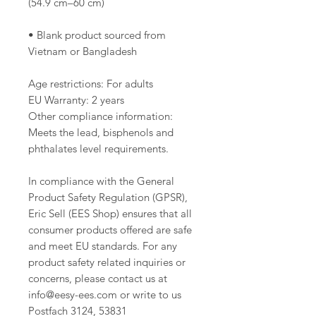
• Blank product sourced from 
Vietnam or Bangladesh
Age restrictions: For adults
EU Warranty: 2 years
Other compliance information: 
Meets the lead, bisphenols and 
phthalates level requirements.
In compliance with the General 
Product Safety Regulation (GPSR), 
Eric Sell (EES Shop)
 ensures that all 
consumer products offered are safe 
and meet EU standards. For any 
product safety related inquiries or 
concerns, please contact us at 
info@eesy-ees.com
 or write to us 
Postfach 3124, 53831