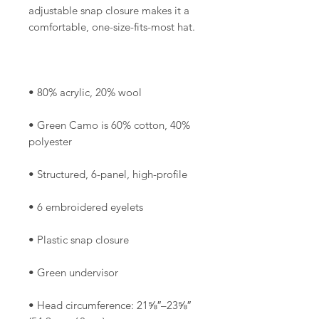
adjustable snap closure makes it a 
• Green Camo is 60% cotton, 40% 
• Head circumference: 21⅝″–23⅝″ 