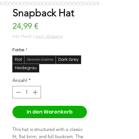
Snapback Hat
Preis
24,99 €
inkl. MwSt.
|
excl. Shipping
Farbe
*
Rot
Green Camo
Dark Grey
Heidegrau
Anzahl
*
In den Warenkorb
This hat is structured with a classic 
fit, flat brim, and full buckram. The 