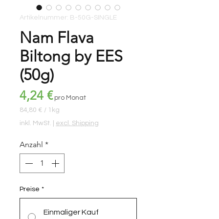
Artikelnummer: B-50G-SINGLE
Nam Flava
Biltong by EES
(50g)
Preis
4,24 €
pro Monat
84,80 €
/
1kg
84,80 €
inkl. MwSt.
|
excl. Shipping
pro
1
Anzahl
*
Kilogramm
Preise
*
Einmaliger Kauf