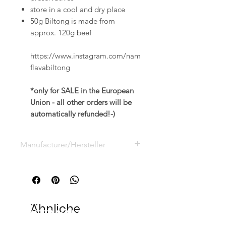
store in a cool and dry place
50g Biltong is made from
approx. 120g beef
https://www.instagram.com/nam
flavabiltong
*only for SALE in the European
Union - all other orders will be
automatically refunded!-)
Manufacturer/Hersteller
Namibian Naturals GmbH, Vauß
Kamp 10,
D-33154 Salzkotten,
info@namibian-naturals.de
Ähnliche
VERWANDTE