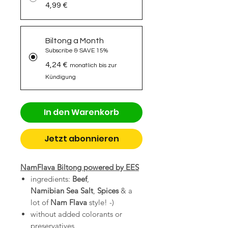
4,99 €
Biltong a Month
Subscribe & SAVE 15%
4,24 €
monatlich bis zur
Kündigung
In den Warenkorb
Jetzt abonnieren
NamFlava Biltong powered by EES
ingredients:
Beef
,
Namibian Sea
Salt
,
Spices
& a
lot of
Nam Flava
style! -)
without added colorants or
preservatives